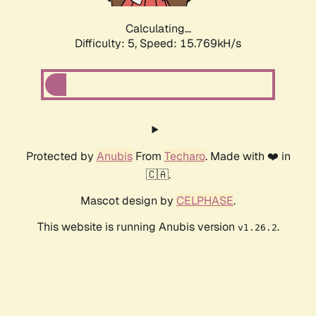
Calculating...
Difficulty: 5,
Speed: 17.504kH/s
Protected by
Anubis
From
Techaro
. Made with ❤️ in
🇨🇦.
Mascot design by
CELPHASE
.
This website is running Anubis version
.
v1.26.2