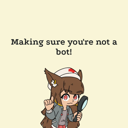
Making sure you're not a
bot!