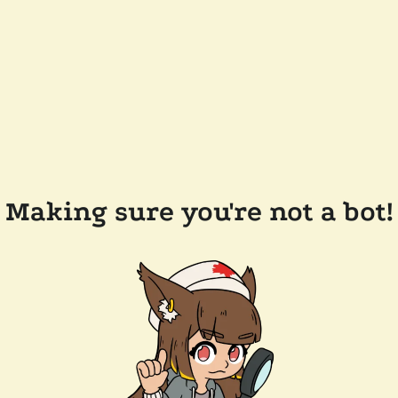
Making sure you're not a bot!