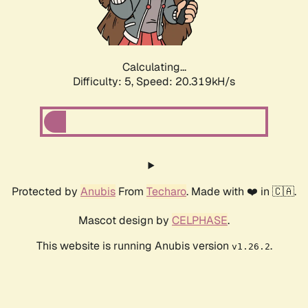
Calculating...
Difficulty: 5,
Speed: 20.319kH/s
Protected by
Anubis
From
Techaro
. Made with ❤️ in 🇨🇦.
Mascot design by
CELPHASE
.
This website is running Anubis version
.
v1.26.2