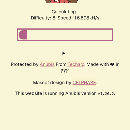
Calculating...
Difficulty: 5,
Speed: 16.698kH/s
Protected by
Anubis
From
Techaro
. Made with ❤️ in
🇨🇦.
Mascot design by
CELPHASE
.
This website is running Anubis version
.
v1.26.2