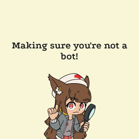
Making sure you're not a
bot!