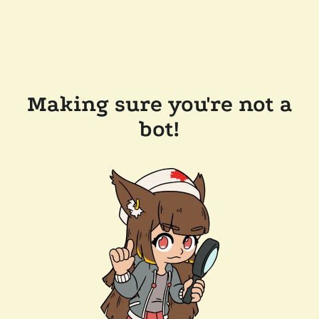
Making sure you're not a
bot!