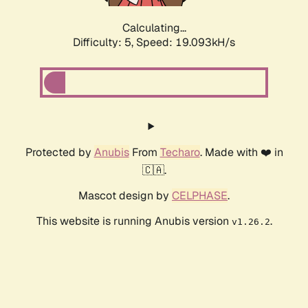
Calculating...
Difficulty: 5,
Speed: 19.093kH/s
Protected by
Anubis
From
Techaro
. Made with ❤️ in
🇨🇦.
Mascot design by
CELPHASE
.
This website is running Anubis version
.
v1.26.2