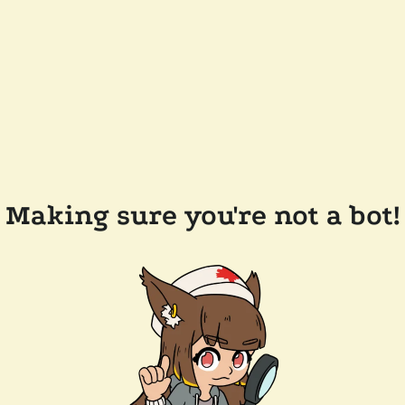
Making sure you're not a bot!