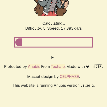
Calculating...
Difficulty: 5,
Speed: 17.393kH/s
Protected by
Anubis
From
Techaro
. Made with ❤️ in 🇨🇦.
Mascot design by
CELPHASE
.
This website is running Anubis version
.
v1.26.2