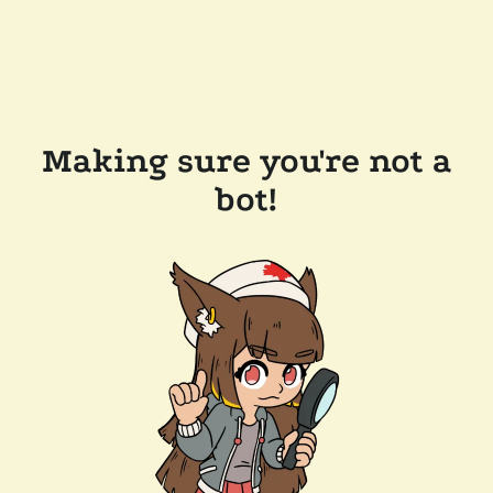
Making sure you're not a
bot!