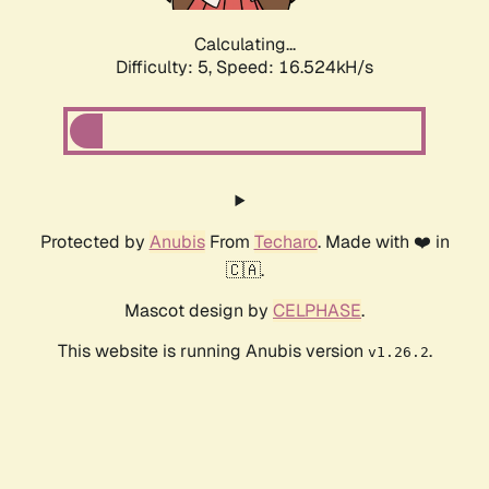
Calculating...
Difficulty: 5,
Speed: 16.524kH/s
Protected by
Anubis
From
Techaro
. Made with ❤️ in
🇨🇦.
Mascot design by
CELPHASE
.
This website is running Anubis version
.
v1.26.2