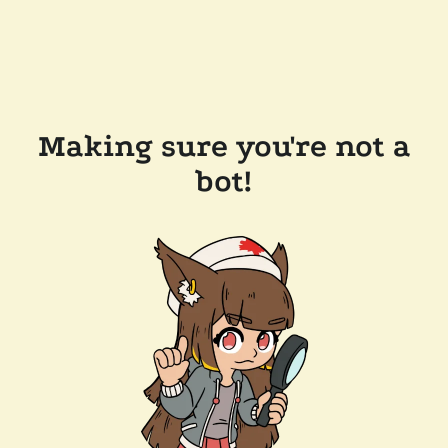
Making sure you're not a
bot!