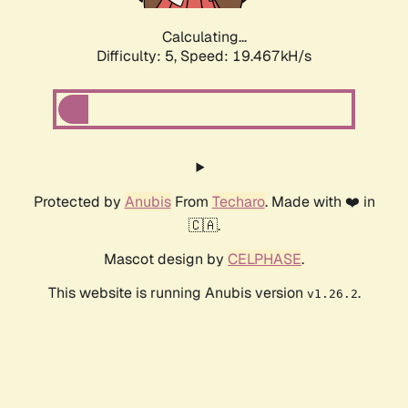
Calculating...
Difficulty: 5,
Speed: 19.467kH/s
Protected by
Anubis
From
Techaro
. Made with ❤️ in
🇨🇦.
Mascot design by
CELPHASE
.
This website is running Anubis version
.
v1.26.2