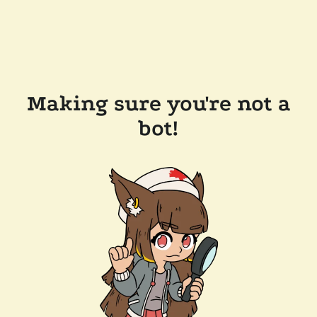
Making sure you're not a
bot!