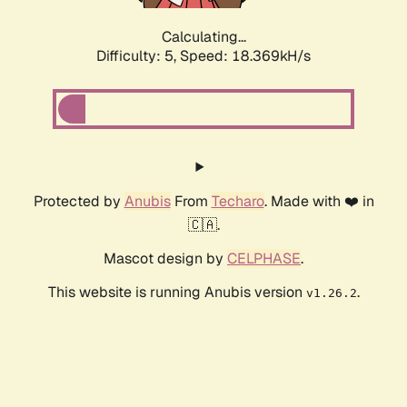
Calculating...
Difficulty: 5,
Speed: 18.369kH/s
Protected by
Anubis
From
Techaro
. Made with ❤️ in
🇨🇦.
Mascot design by
CELPHASE
.
This website is running Anubis version
.
v1.26.2