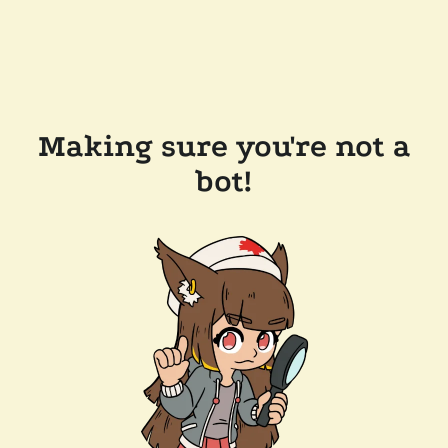
Making sure you're not a
bot!