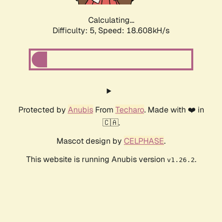
Calculating...
Difficulty: 5,
Speed: 18.608kH/s
Protected by
Anubis
From
Techaro
. Made with ❤️ in
🇨🇦.
Mascot design by
CELPHASE
.
This website is running Anubis version
.
v1.26.2