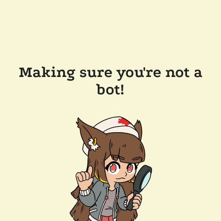
Making sure you're not a
bot!