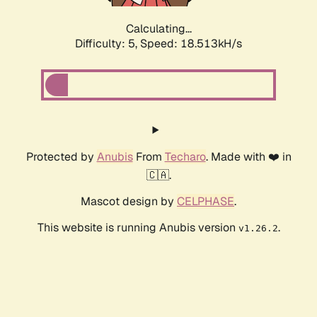
Calculating...
Difficulty: 5,
Speed: 18.513kH/s
Protected by
Anubis
From
Techaro
. Made with ❤️ in
🇨🇦.
Mascot design by
CELPHASE
.
This website is running Anubis version
.
v1.26.2