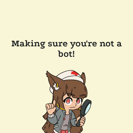
Making sure you're not a
bot!