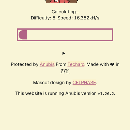
Calculating...
Difficulty: 5,
Speed: 16.352kH/s
Protected by
Anubis
From
Techaro
. Made with ❤️ in
🇨🇦.
Mascot design by
CELPHASE
.
This website is running Anubis version
.
v1.26.2