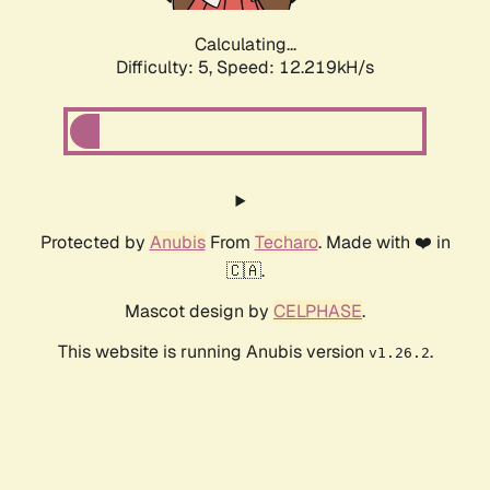
Calculating...
Difficulty: 5,
Speed: 12.219kH/s
Protected by
Anubis
From
Techaro
. Made with ❤️ in
🇨🇦.
Mascot design by
CELPHASE
.
This website is running Anubis version
.
v1.26.2