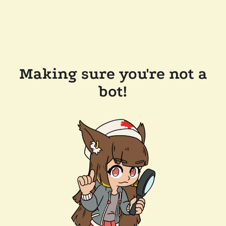
Making sure you're not a
bot!