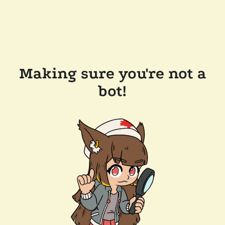
Making sure you're not a
bot!