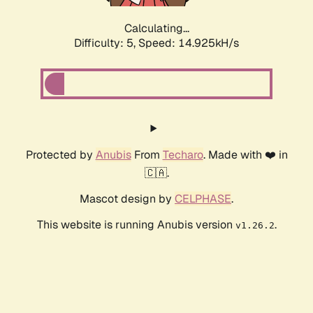
Calculating...
Difficulty: 5,
Speed: 17.261kH/s
Protected by
Anubis
From
Techaro
. Made with ❤️ in
🇨🇦.
Mascot design by
CELPHASE
.
This website is running Anubis version
.
v1.26.2