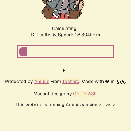
Calculating...
Difficulty: 5,
Speed: 18.304kH/s
Protected by
Anubis
From
Techaro
. Made with ❤️ in 🇨🇦.
Mascot design by
CELPHASE
.
This website is running Anubis version
.
v1.26.2