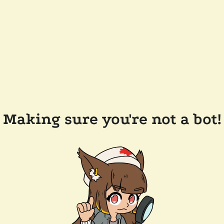
Making sure you're not a bot!