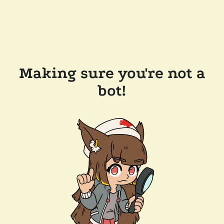
Making sure you're not a
bot!