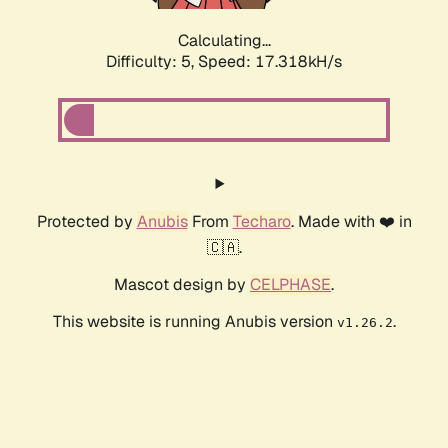
Calculating...
Difficulty: 5,
Speed: 17.318kH/s
Protected by
Anubis
From
Techaro
. Made with ❤️ in
🇨🇦.
Mascot design by
CELPHASE
.
This website is running Anubis version
.
v1.26.2