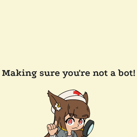
Making sure you're not a bot!