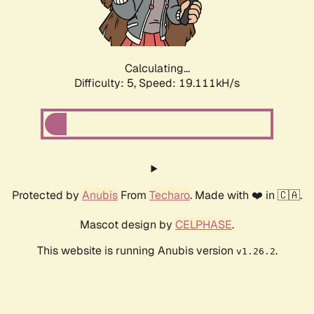
Calculating...
Difficulty: 5,
Speed: 19.111kH/s
Protected by
Anubis
From
Techaro
. Made with ❤️ in 🇨🇦.
Mascot design by
CELPHASE
.
This website is running Anubis version
.
v1.26.2