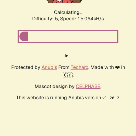
Calculating...
Difficulty: 5,
Speed: 17.446kH/s
Protected by
Anubis
From
Techaro
. Made with ❤️ in
🇨🇦.
Mascot design by
CELPHASE
.
This website is running Anubis version
.
v1.26.2