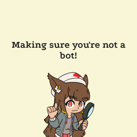
Making sure you're not a
bot!