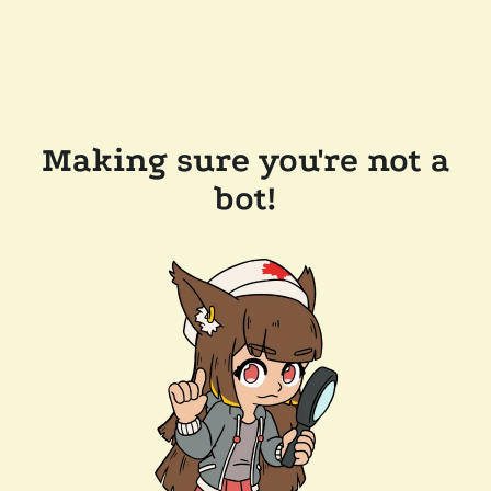
Making sure you're not a
bot!