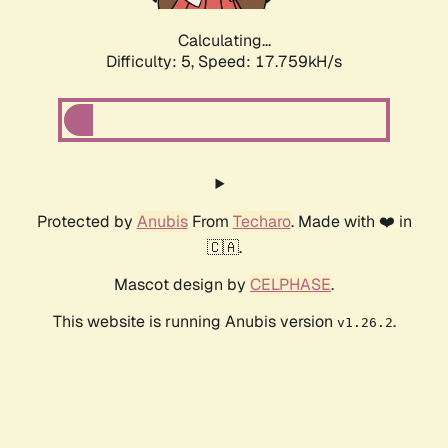
Calculating...
Difficulty: 5,
Speed: 17.759kH/s
Protected by
Anubis
From
Techaro
. Made with ❤️ in
🇨🇦.
Mascot design by
CELPHASE
.
This website is running Anubis version
.
v1.26.2