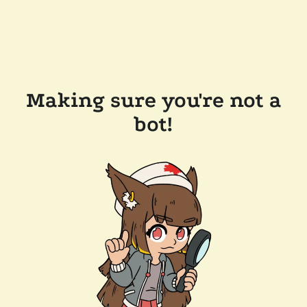
Making sure you're not a
bot!