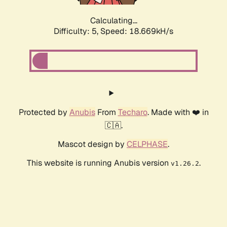
Calculating...
Difficulty: 5,
Speed: 18.669kH/s
Protected by
Anubis
From
Techaro
. Made with ❤️ in
🇨🇦.
Mascot design by
CELPHASE
.
This website is running Anubis version
.
v1.26.2