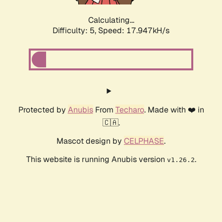
Calculating...
Difficulty: 5,
Speed: 17.947kH/s
Protected by
Anubis
From
Techaro
. Made with ❤️ in
🇨🇦.
Mascot design by
CELPHASE
.
This website is running Anubis version
.
v1.26.2