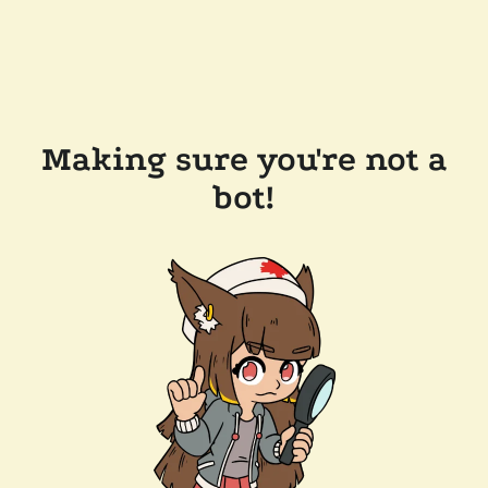
Making sure you're not a
bot!