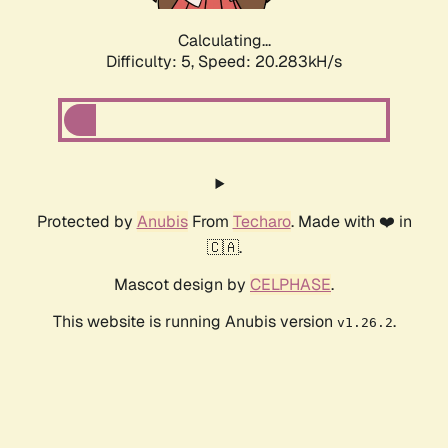
Calculating...
Difficulty: 5,
Speed: 20.283kH/s
Protected by
Anubis
From
Techaro
. Made with ❤️ in
🇨🇦.
Mascot design by
CELPHASE
.
This website is running Anubis version
.
v1.26.2