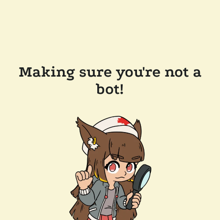
Making sure you're not a
bot!