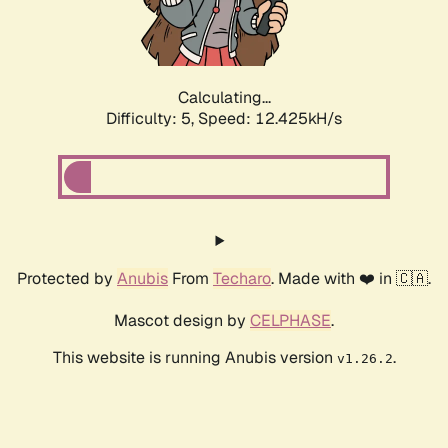
Calculating...
Difficulty: 5,
Speed: 14.918kH/s
Protected by
Anubis
From
Techaro
. Made with ❤️ in 🇨🇦.
Mascot design by
CELPHASE
.
This website is running Anubis version
.
v1.26.2