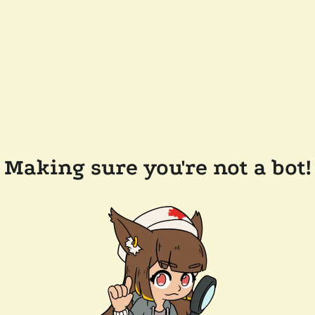
Making sure you're not a bot!