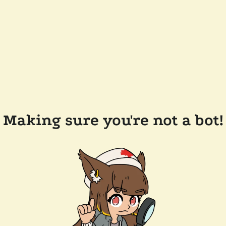
Making sure you're not a bot!