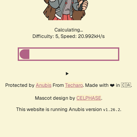
Calculating...
Difficulty: 5,
Speed: 22.415kH/s
Protected by
Anubis
From
Techaro
. Made with ❤️ in 🇨🇦.
Mascot design by
CELPHASE
.
This website is running Anubis version
.
v1.26.2