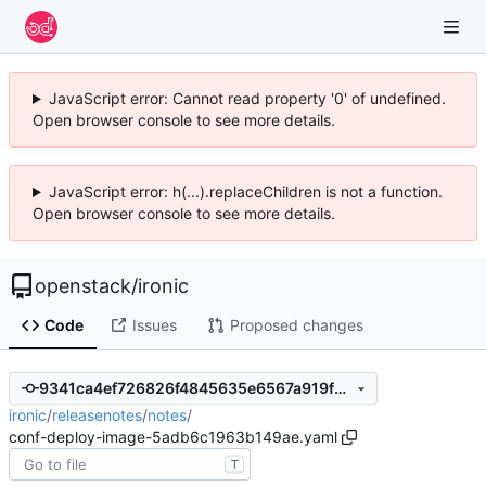
JavaScript error: Cannot read property '0' of undefined.
Open browser console to see more details.
JavaScript error: h(...).replaceChildren is not a function.
Open browser console to see more details.
openstack
/
ironic
Code
Issues
Proposed changes
9341ca4ef726826f4845635e6567a919f2ddc48c
ironic
/
releasenotes
/
notes
/
conf-deploy-image-5adb6c1963b149ae.yaml
T