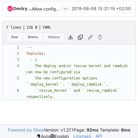
...
Dmitry Tantsur
2019-08-06 15:31:19 +02:00
Allow configuring global deploy and rescue kernel/ramdisk
7 lines
226 B
YAML
Raw
Blame
History
---
features
:
- 
|
    The deploy and/or rescue kernel and ramdisk 
    the new configuration options 
    ``rescue_kernel`` and ``rescue_ramdisk`` 
respectively.
Powered by Gitea
Version: v1.27.1
Page:
92ms
Template:
6ms
Licenses
API
Auto
English