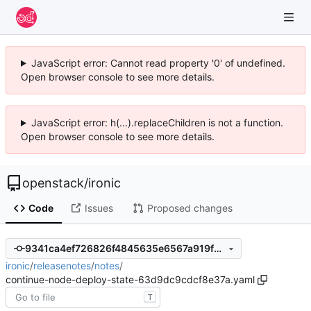
JavaScript error: Cannot read property '0' of undefined.
Open browser console to see more details.
JavaScript error: h(...).replaceChildren is not a function.
Open browser console to see more details.
openstack
/
ironic
Code
Issues
Proposed changes
9341ca4ef726826f4845635e6567a919f2ddc48c
ironic
/
releasenotes
/
notes
/
continue-node-deploy-state-63d9dc9cdcf8e37a.yaml
T