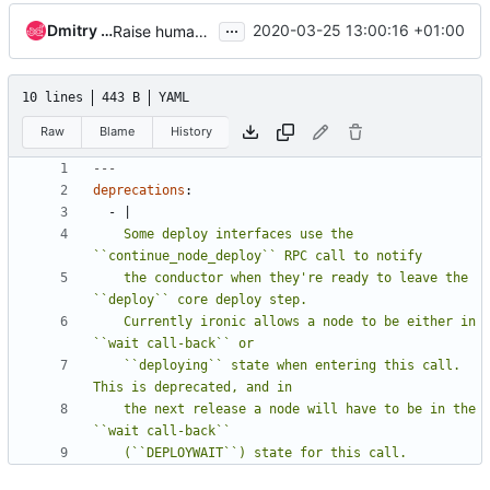
...
Dmitry Tantsur
2020-03-25 13:00:16 +01:00
Raise human-friendly messages on attempt to use pre-deploy steps drivers
10 lines
443 B
YAML
Raw
Blame
History
---
deprecations
:
- 
|
    Some deploy interfaces use the 
    the conductor when they're ready to leave the 
    Currently ironic allows a node to be either in 
    ``deploying`` state when entering this call. 
    the next release a node will have to be in the 
    (``DEPLOYWAIT``) state for this call.