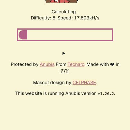
Calculating...
Difficulty: 5,
Speed: 17.603kH/s
Protected by
Anubis
From
Techaro
. Made with ❤️ in
🇨🇦.
Mascot design by
CELPHASE
.
This website is running Anubis version
.
v1.26.2