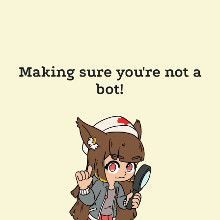
Making sure you're not a
bot!