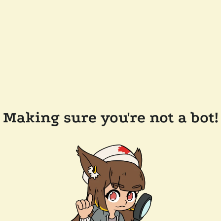
Making sure you're not a bot!