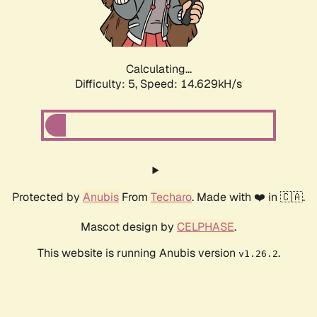
Calculating...
Difficulty: 5,
Speed: 16.392kH/s
Protected by
Anubis
From
Techaro
. Made with ❤️ in 🇨🇦.
Mascot design by
CELPHASE
.
This website is running Anubis version
.
v1.26.2