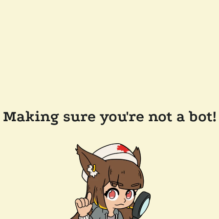
Making sure you're not a bot!