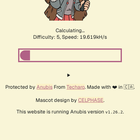
Calculating...
Difficulty: 5,
Speed: 19.619kH/s
Protected by
Anubis
From
Techaro
. Made with ❤️ in 🇨🇦.
Mascot design by
CELPHASE
.
This website is running Anubis version
.
v1.26.2