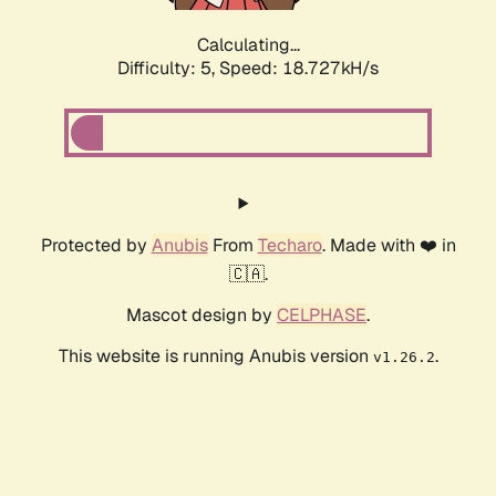
Calculating...
Difficulty: 5,
Speed: 18.727kH/s
Protected by
Anubis
From
Techaro
. Made with ❤️ in
🇨🇦.
Mascot design by
CELPHASE
.
This website is running Anubis version
.
v1.26.2