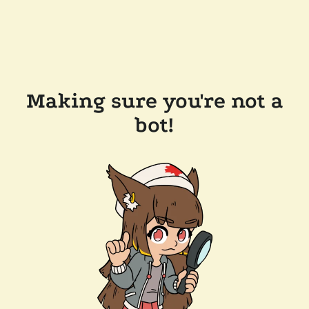
Making sure you're not a
bot!