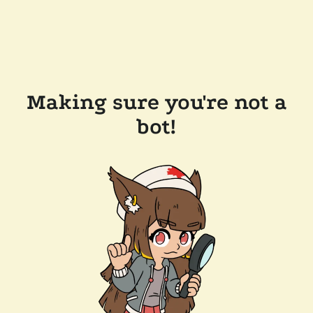
Making sure you're not a
bot!