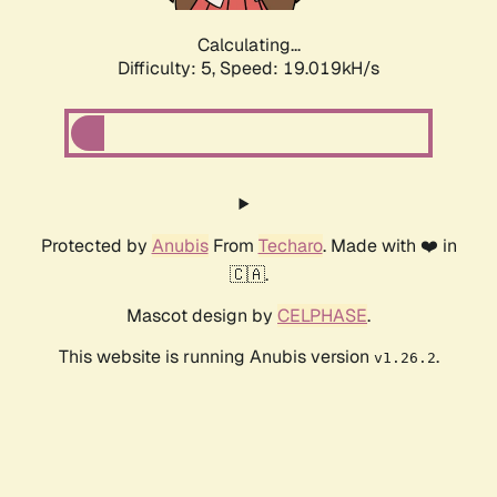
Calculating...
Difficulty: 5,
Speed: 19.019kH/s
Protected by
Anubis
From
Techaro
. Made with ❤️ in
🇨🇦.
Mascot design by
CELPHASE
.
This website is running Anubis version
.
v1.26.2