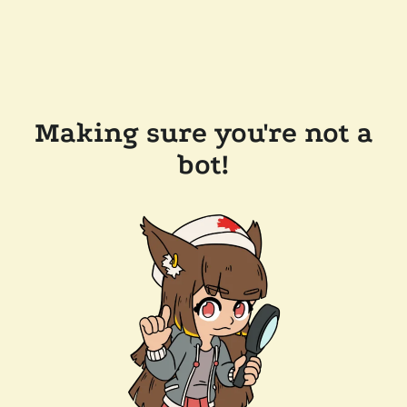
Making sure you're not a
bot!