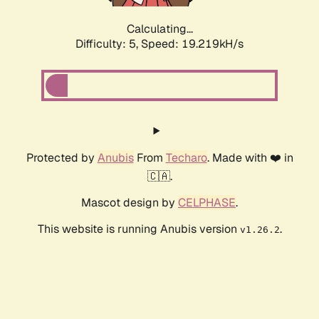
Calculating...
Difficulty: 5,
Speed: 19.219kH/s
Protected by
Anubis
From
Techaro
. Made with ❤️ in
🇨🇦.
Mascot design by
CELPHASE
.
This website is running Anubis version
.
v1.26.2