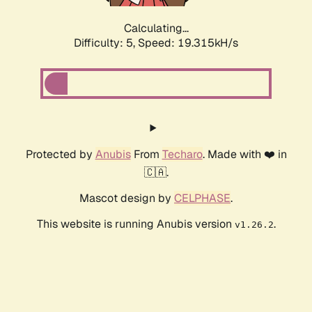
Calculating...
Difficulty: 5,
Speed: 19.315kH/s
Protected by
Anubis
From
Techaro
. Made with ❤️ in
🇨🇦.
Mascot design by
CELPHASE
.
This website is running Anubis version
.
v1.26.2