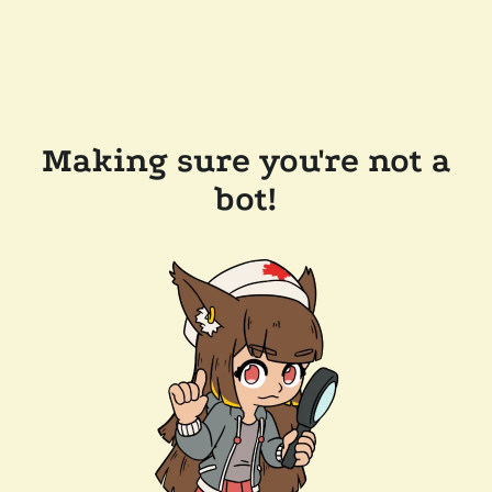
Making sure you're not a
bot!