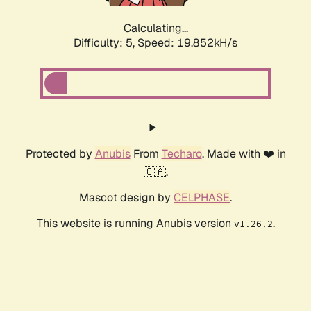
Calculating...
Difficulty: 5,
Speed: 19.852kH/s
Protected by
Anubis
From
Techaro
. Made with ❤️ in
🇨🇦.
Mascot design by
CELPHASE
.
This website is running Anubis version
.
v1.26.2