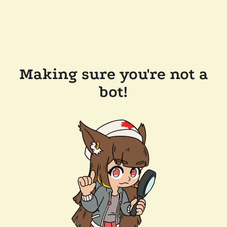
Making sure you're not a
bot!