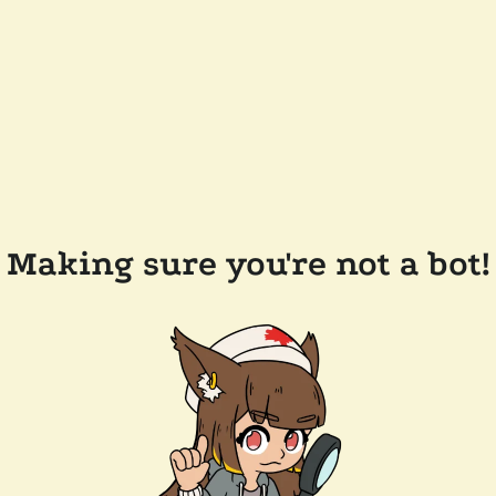
Making sure you're not a bot!