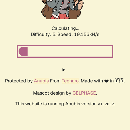
Calculating...
Difficulty: 5,
Speed: 19.156kH/s
Protected by
Anubis
From
Techaro
. Made with ❤️ in 🇨🇦.
Mascot design by
CELPHASE
.
This website is running Anubis version
.
v1.26.2