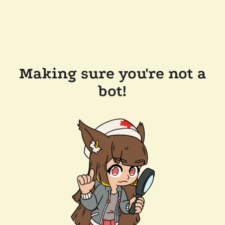
Making sure you're not a
bot!