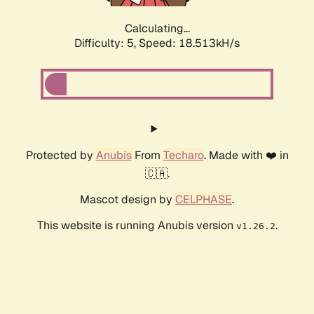
Calculating...
Difficulty: 5,
Speed: 18.513kH/s
Protected by
Anubis
From
Techaro
. Made with ❤️ in
🇨🇦.
Mascot design by
CELPHASE
.
This website is running Anubis version
.
v1.26.2