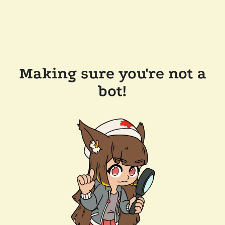
Making sure you're not a
bot!