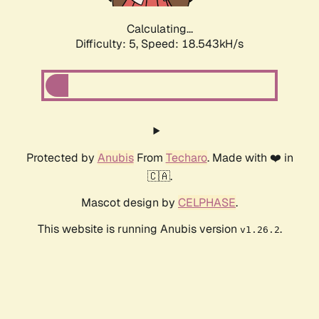
Calculating...
Difficulty: 5,
Speed: 18.543kH/s
Protected by
Anubis
From
Techaro
. Made with ❤️ in
🇨🇦.
Mascot design by
CELPHASE
.
This website is running Anubis version
.
v1.26.2