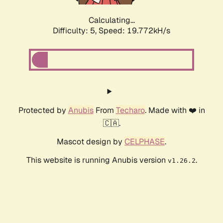
Calculating...
Difficulty: 5,
Speed: 19.772kH/s
Protected by
Anubis
From
Techaro
. Made with ❤️ in
🇨🇦.
Mascot design by
CELPHASE
.
This website is running Anubis version
.
v1.26.2