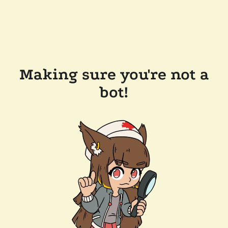
Making sure you're not a
bot!