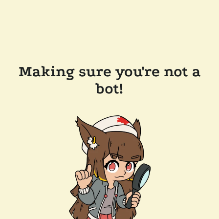
Making sure you're not a
bot!