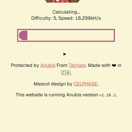
Calculating...
Difficulty: 5,
Speed: 18.299kH/s
Protected by
Anubis
From
Techaro
. Made with ❤️ in
🇨🇦.
Mascot design by
CELPHASE
.
This website is running Anubis version
.
v1.26.2