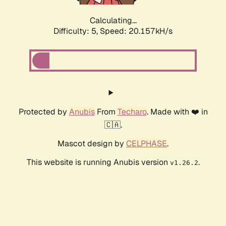
Calculating...
Difficulty: 5,
Speed: 20.157kH/s
Protected by
Anubis
From
Techaro
. Made with ❤️ in
🇨🇦.
Mascot design by
CELPHASE
.
This website is running Anubis version
.
v1.26.2