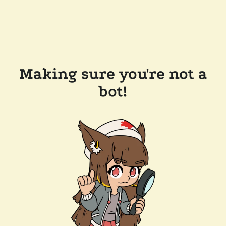
Making sure you're not a
bot!