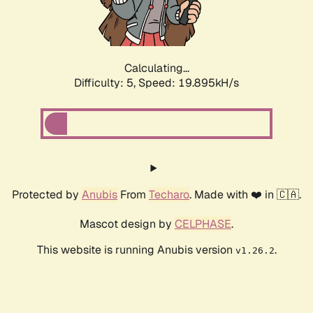
Calculating...
Difficulty: 5,
Speed: 19.895kH/s
Protected by
Anubis
From
Techaro
. Made with ❤️ in 🇨🇦.
Mascot design by
CELPHASE
.
This website is running Anubis version
.
v1.26.2