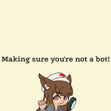
Making sure you're not a bot!