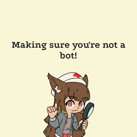
Making sure you're not a
bot!