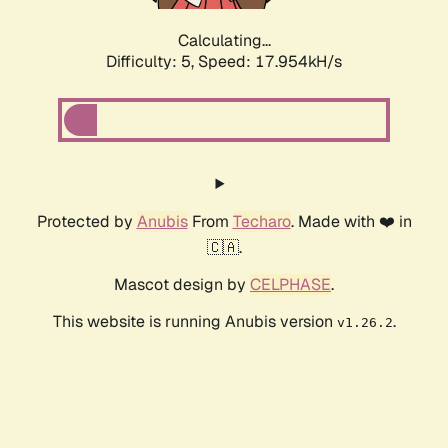
Calculating...
Difficulty: 5,
Speed: 18.856kH/s
Protected by
Anubis
From
Techaro
. Made with ❤️ in
🇨🇦.
Mascot design by
CELPHASE
.
This website is running Anubis version
.
v1.26.2