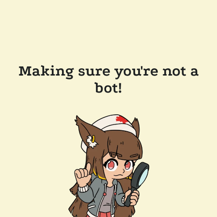
Making sure you're not a
bot!