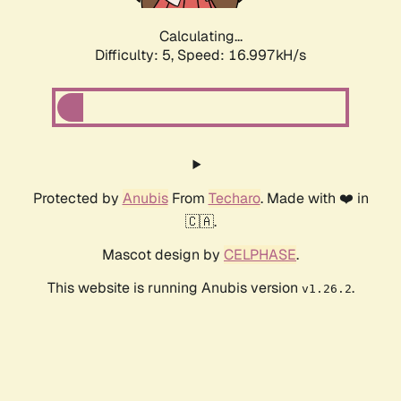
Calculating...
Difficulty: 5,
Speed: 16.997kH/s
Protected by
Anubis
From
Techaro
. Made with ❤️ in
🇨🇦.
Mascot design by
CELPHASE
.
This website is running Anubis version
.
v1.26.2