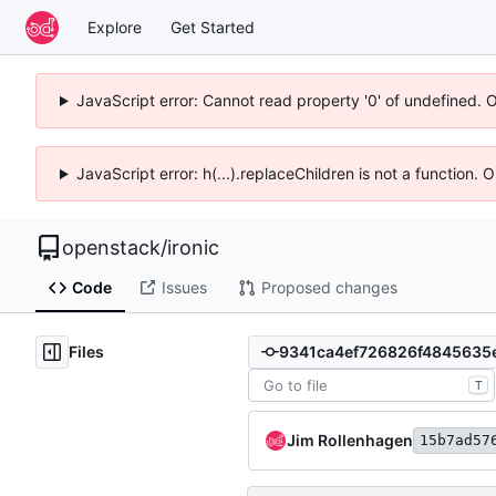
Explore
Get Started
JavaScript error: Cannot read property '0' of undefined. 
JavaScript error: h(...).replaceChildren is not a function.
openstack
/
ironic
Code
Issues
Proposed changes
Files
T
Jim Rollenhagen
15b7ad57