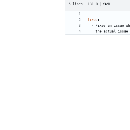
5 lines
131 B
YAML
---
fixes
:
- 
Fixes an issue wh
the actual issue 