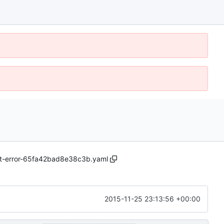
ast-error-65fa42bad8e38c3b.yaml
2015-11-25 23:13:56 +00:00