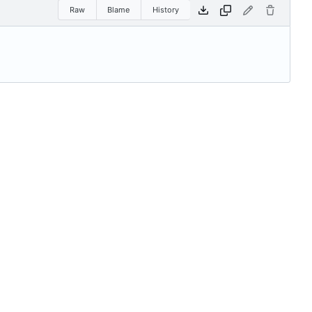
Raw
Blame
History