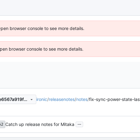
Open browser console to see more details.
 Open browser console to see more details.
ironic
/
releasenotes
/
notes
/
fix-sync-power-state-l
9341ca4ef726826f4845635e6567a919f2ddc48c
...
Catch up release notes for Mitaka
62