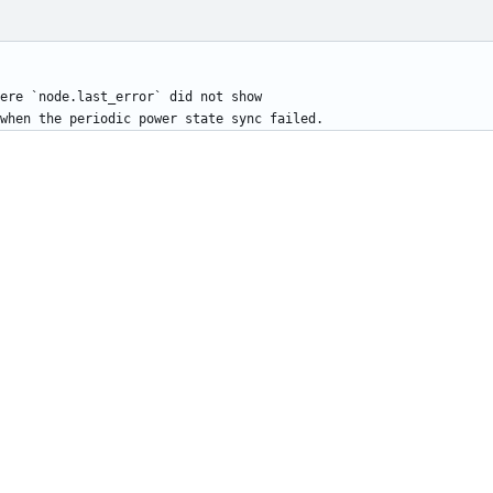
ere `node.last_error` did not show
when the periodic power state sync failed.