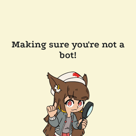
Making sure you're not a
bot!