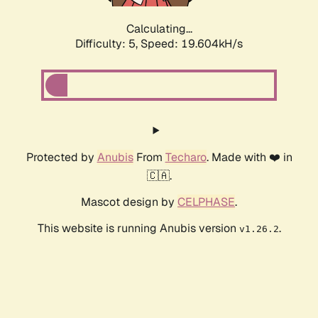
Calculating...
Difficulty: 5,
Speed: 19.604kH/s
Protected by
Anubis
From
Techaro
. Made with ❤️ in
🇨🇦.
Mascot design by
CELPHASE
.
This website is running Anubis version
.
v1.26.2