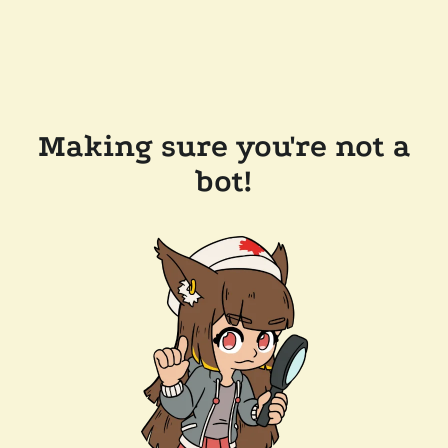
Making sure you're not a
bot!