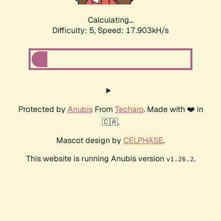
Calculating...
Difficulty: 5,
Speed: 18.719kH/s
Protected by
Anubis
From
Techaro
. Made with ❤️ in
🇨🇦.
Mascot design by
CELPHASE
.
This website is running Anubis version
.
v1.26.2