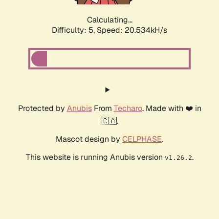
Calculating...
Difficulty: 5,
Speed: 20.534kH/s
Protected by
Anubis
From
Techaro
. Made with ❤️ in
🇨🇦.
Mascot design by
CELPHASE
.
This website is running Anubis version
.
v1.26.2