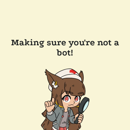
Making sure you're not a
bot!