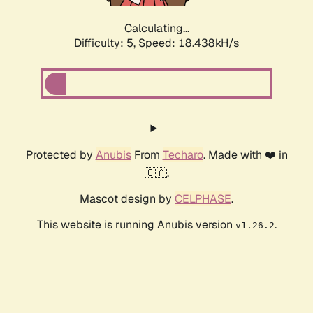
Calculating...
Difficulty: 5,
Speed: 18.438kH/s
Protected by
Anubis
From
Techaro
. Made with ❤️ in
🇨🇦.
Mascot design by
CELPHASE
.
This website is running Anubis version
.
v1.26.2