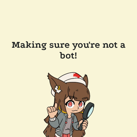
Making sure you're not a
bot!