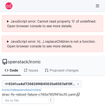
JavaScript error: Cannot read property '0' of undefined.
Open browser console to see more details.
JavaScript error: h(...).replaceChildren is not a function.
Open browser console to see more details.
openstack
/
ironic
Code
Issues
Proposed changes
9341ca4ef726826f4845635e6567a919f2ddc48c
ironic
/
releasenotes
/
notes
/
idrac-fix-reboot-failure-c740e765ff41bcf0.yaml
T