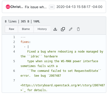
...
Christopher Dearborn
2020-04-13 15:58:17 -04:00
Fix issue where server fails to reboot
8 lines
305 B
YAML
Raw
Blame
History
---
fixes
:
- 
|
    Fixed a bug where rebooting a node managed by 
    type when using the WS-MAN power interface 
    ``The command failed to set RequestedState`` 
<https://storyboard.openstack.org/#!/story/2007487
>`_ for details.