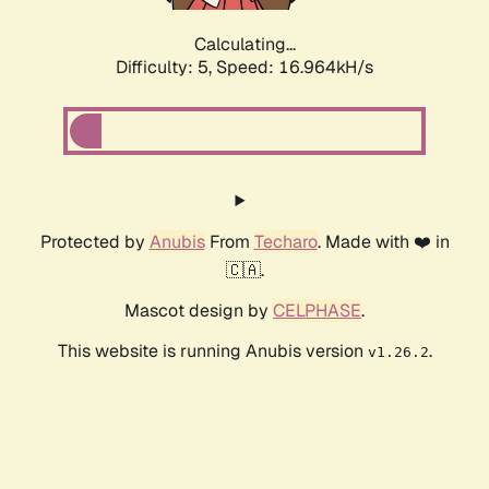
Calculating...
Difficulty: 5,
Speed: 16.964kH/s
Protected by
Anubis
From
Techaro
. Made with ❤️ in
🇨🇦.
Mascot design by
CELPHASE
.
This website is running Anubis version
.
v1.26.2