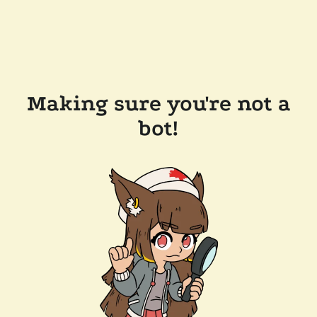
Making sure you're not a
bot!