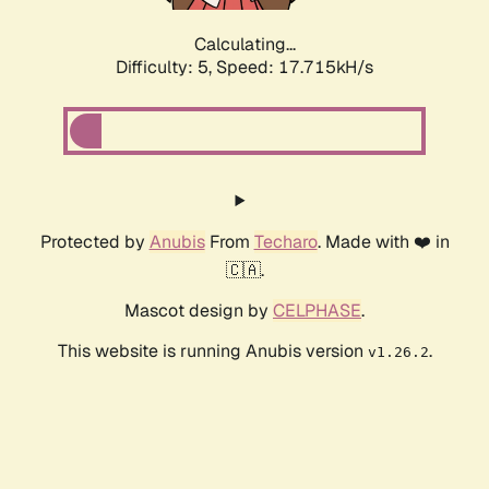
Calculating...
Difficulty: 5,
Speed: 17.715kH/s
Protected by
Anubis
From
Techaro
. Made with ❤️ in
🇨🇦.
Mascot design by
CELPHASE
.
This website is running Anubis version
.
v1.26.2