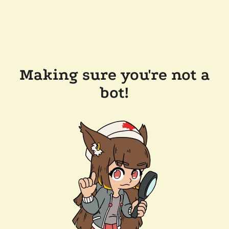
Making sure you're not a
bot!